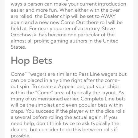
ways a person can make your current introduction
easier and more fun. When either with the over
are rolled, the Dealer chip will be set to AWAY
again and a new new Come Out there roll will be
held at. For nearly quarter of a century, Steve
Grochowski has become one particular of the
almost all prolific gaming authors in the United
States.
Hop Bets
Come” “wagers are similar to Pass Line wagers but
can be placed in any time right after the come-
out spin. To create a Appear bet, put your chips
within the “Come” area of typically the layout. As
many of us mentioned earlier, Complete Line bets
will be the simplest and even popular bets within
craps. You succeed if the player with the dice rolls
a several before rolling the actual again. If you
need help, don’t think twice to ask typically the
dealers, but consider to do this between rolls if
possible.