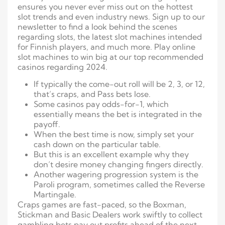
ensures you never ever miss out on the hottest
slot trends and even industry news. Sign up to our
newsletter to find a look behind the scenes
regarding slots, the latest slot machines intended
for Finnish players, and much more. Play online
slot machines to win big at our top recommended
casinos regarding 2024.
If typically the come-out roll will be 2, 3, or 12,
that’s craps, and Pass bets lose.
Some casinos pay odds-for-1, which
essentially means the bet is integrated in the
payoff.
When the best time is now, simply set your
cash down on the particular table.
But this is an excellent example why they
don’t desire money changing fingers directly.
Another wagering progression system is the
Paroli program, sometimes called the Reverse
Martingale.
Craps games are fast-paced, so the Boxman,
Stickman and Basic Dealers work swiftly to collect
gambling bets pay out profits ahead of the next