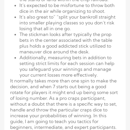
It’s expected to be misfortune to throw both
dice in the air while organizing to shoot.
It’s also great to” “split your bankroll straight
into smaller playing classes so you don’t risk
losing that all in one go.
The stickman looks after typically the prop
bets in the center associated with the table
plus holds a good addicted stick utilized to
maneuver dice around the desk.
Additionally, measuring bets in addition to
setting strict limits for each session can help
you safeguard your winnings and manage
your current losses more effectively.
It normally takes more than one spin to make the
decision, and when 7 starts out being a good
rotate for players it might end up being some sort
of losing number. As a pro craps participant,
without a doubt that there is a specific way to set,
handle and throw the particular craps dice to
increase your probabilities of winning. In this
guide, I am going to teach you tactics for
beginners, intermediate, and expert participants.