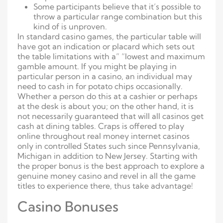
Some participants believe that it’s possible to
throw a particular range combination but this
kind of is unproven.
In standard casino games, the particular table will
have got an indication or placard which sets out
the table limitations with a” “lowest and maximum
gamble amount. If you might be playing in
particular person in a casino, an individual may
need to cash in for potato chips occasionally.
Whether a person do this at a cashier or perhaps
at the desk is about you; on the other hand, it is
not necessarily guaranteed that will all casinos get
cash at dining tables. Craps is offered to play
online throughout real money internet casinos
only in controlled States such since Pennsylvania,
Michigan in addition to New Jersey. Starting with
the proper bonus is the best approach to explore a
genuine money casino and revel in all the game
titles to experience there, thus take advantage!
Casino Bonuses