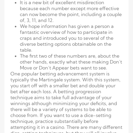
It is a new bit of excellent misdirection
because each number except more effective
can now become the point, including a couple
of, 3, 11, and 12.
We hope information has given a person a
fantastic overview of how to participate in
craps and introduced you to several of the
diverse betting options obtainable on the
table.
The first two of these numbers are, about the
other hands, exactly what these making Don’t
Move or Don’t Appear bets want to see.
One popular betting advancement system is
typically the Martingale system. With this system,
you start off with a smaller bet and double your
bet after each loss. A betting progression
technique aims to take full advantage of your
winnings although minimizing your deficits, and
there will be a variety of systems to be able to
choose from. If you want to use a dice-setting
technique, practice substantially before
attempting it in a casino. There are many different