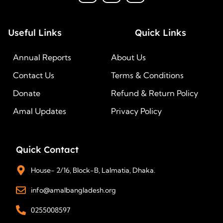
Useful Links
Quick Links
Annual Reports
About Us
Contact Us
Terms & Conditions
Donate
Refund & Return Policy
Amal Updates
Privacy Policy
Quick Contact
House- 2/16, Block-B, Lalmatia, Dhaka.
info@amalbangladesh.org
0255008597