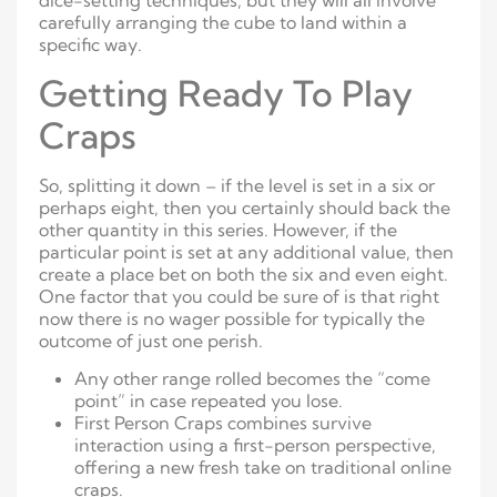
dice-setting techniques, but they will all involve
carefully arranging the cube to land within a
specific way.
Getting Ready To Play
Craps
So, splitting it down – if the level is set in a six or
perhaps eight, then you certainly should back the
other quantity in this series. However, if the
particular point is set at any additional value, then
create a place bet on both the six and even eight.
One factor that you could be sure of is that right
now there is no wager possible for typically the
outcome of just one perish.
Any other range rolled becomes the “come
point” in case repeated you lose.
First Person Craps combines survive
interaction using a first-person perspective,
offering a new fresh take on traditional online
craps.