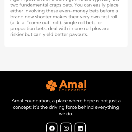
two fundamental craps bets. You can easily place
either involving these even-money bets before a
brand new shooter makes their very own first roll
(a. k. a. “come out” roll). Single roll bets, or
proposition bets, deal with in one roll plus are
riskier but can yield better payouts.
Amal Foundation, a place where hope is not just a
concept; it’s the driving force behind everything
we do.