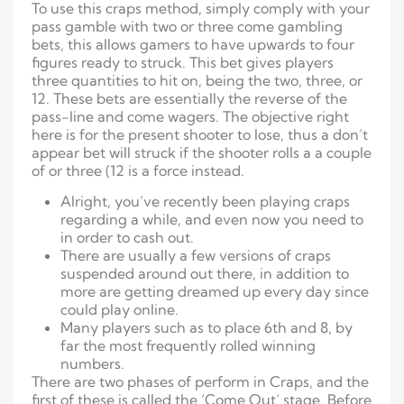
To use this craps method, simply comply with your
pass gamble with two or three come gambling
bets, this allows gamers to have upwards to four
figures ready to struck. This bet gives players
three quantities to hit on, being the two, three, or
12. These bets are essentially the reverse of the
pass-line and come wagers. The objective right
here is for the present shooter to lose, thus a don’t
appear bet will struck if the shooter rolls a a couple
of or three (12 is a force instead.
Alright, you’ve recently been playing craps
regarding a while, and even now you need to
in order to cash out.
There are usually a few versions of craps
suspended around out there, in addition to
more are getting dreamed up every day since
could play online.
Many players such as to place 6th and 8, by
far the most frequently rolled winning
numbers.
There are two phases of perform in Craps, and the
first of these is called the ‘Come Out’ stage. Before