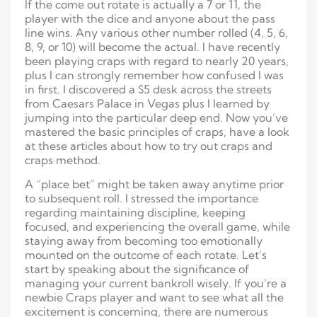
If the come out rotate is actually a 7 or 11, the
player with the dice and anyone about the pass
line wins. Any various other number rolled (4, 5, 6,
8, 9, or 10) will become the actual. I have recently
been playing craps with regard to nearly 20 years,
plus I can strongly remember how confused I was
in first. I discovered a $5 desk across the streets
from Caesars Palace in Vegas plus I learned by
jumping into the particular deep end. Now you’ve
mastered the basic principles of craps, have a look
at these articles about how to try out craps and
craps method.
A “place bet” might be taken away anytime prior
to subsequent roll. I stressed the importance
regarding maintaining discipline, keeping
focused, and experiencing the overall game, while
staying away from becoming too emotionally
mounted on the outcome of each rotate. Let’s
start by speaking about the significance of
managing your current bankroll wisely. If you’re a
newbie Craps player and want to see what all the
excitement is concerning, there are numerous