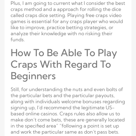
Plus, I am going to current what I consider the best
craps method and a approach for rolling the dice
called craps dice setting. Playing free craps video
games is essential for any craps player who would
like to improve, practice betting strategies, or
analyze their knowledge with no risking their
funds.
How To Be Able To Play
Craps With Regard To
Beginners
Still, for understanding the nuts and even bolts of
the particular bets and the particular payouts,
along with individuals welcome bonuses regarding
signing up, I’d recommend the legitimate US-
based online casinos. Craps rules also allow us to
make don’t come bets, these are generally located
in the specified area” “following a point is set up
and work the particular same as don’t pass bets.