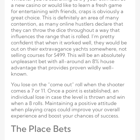
a new casino or would like to learn a fresh game
for entertaining with friends, craps is obviously a
great choice. This is definitely an area of many
contention, as many online hustlers declare that
they can throw the dice throughout a way that
influences the range that is rolled. I’m pretty
confident that when it worked well, they would be
out on their extravagance yachts somewhere, not
selling courses for $499. This will be an absolutely
unpleasant bet with all-around an 8% house
advantage that provides proven wildly well-
known.
You lose on the “come out” roll when the shooter
comes a 7 or 11. Once a point is established, an
individual lose in case the level is thrown and win
when a 8 rolls. Maintaining a positive attitude
when playing craps could improve your overall
experience and boost your chances of success.
The Place Bets