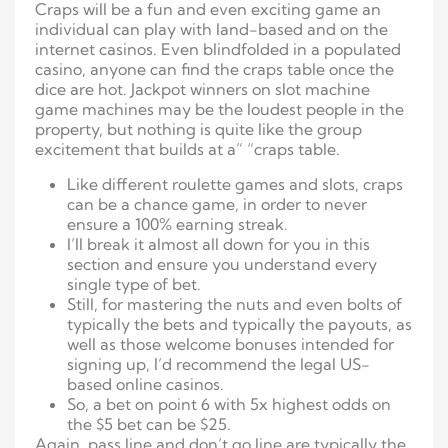
Craps will be a fun and even exciting game an
individual can play with land-based and on the
internet casinos. Even blindfolded in a populated
casino, anyone can find the craps table once the
dice are hot. Jackpot winners on slot machine
game machines may be the loudest people in the
property, but nothing is quite like the group
excitement that builds at a” “craps table.
Like different roulette games and slots, craps
can be a chance game, in order to never
ensure a 100% earning streak.
I’ll break it almost all down for you in this
section and ensure you understand every
single type of bet.
Still, for mastering the nuts and even bolts of
typically the bets and typically the payouts, as
well as those welcome bonuses intended for
signing up, I’d recommend the legal US-
based online casinos.
So, a bet on point 6 with 5x highest odds on
the $5 bet can be $25.
Again, pass line and don’t go line are typically the