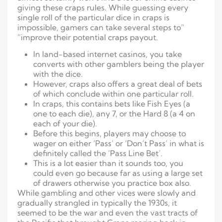
giving these craps rules. While guessing every
single roll of the particular dice in craps is
impossible, gamers can take several steps to”
“improve their potential craps payout.
In land-based internet casinos, you take
converts with other gamblers being the player
with the dice.
However, craps also offers a great deal of bets
of which conclude within one particular roll.
In craps, this contains bets like Fish Eyes (a
one to each die), any 7, or the Hard 8 (a 4 on
each of your die).
Before this begins, players may choose to
wager on either ‘Pass’ or ‘Don’t Pass’ in what is
definitely called the ‘Pass Line Bet’.
This is a lot easier than it sounds too, you
could even go because far as using a large set
of drawers otherwise you practice box also.
While gambling and other vices were slowly and
gradually strangled in typically the 1930s, it
seemed to be the war and even the vast tracts of