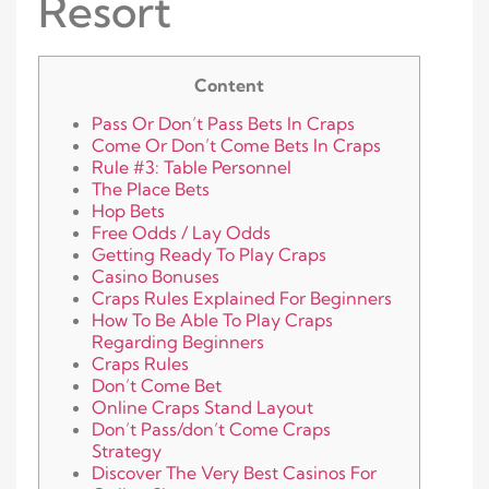
Resort
Content
Pass Or Don’t Pass Bets In Craps
Come Or Don’t Come Bets In Craps
Rule #3: Table Personnel
The Place Bets
Hop Bets
Free Odds / Lay Odds
Getting Ready To Play Craps
Casino Bonuses
Craps Rules Explained For Beginners
How To Be Able To Play Craps
Regarding Beginners
Craps Rules
Don’t Come Bet
Online Craps Stand Layout
Don’t Pass/don’t Come Craps
Strategy
Discover The Very Best Casinos For