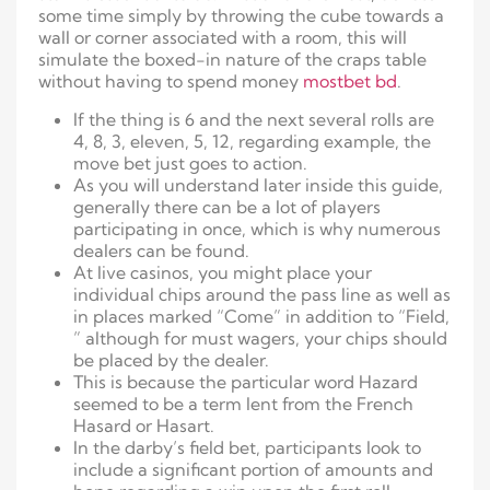
some time simply by throwing the cube towards a
wall or corner associated with a room, this will
simulate the boxed-in nature of the craps table
without having to spend money
mostbet bd
.
If the thing is 6 and the next several rolls are
4, 8, 3, eleven, 5, 12, regarding example, the
move bet just goes to action.
As you will understand later inside this guide,
generally there can be a lot of players
participating in once, which is why numerous
dealers can be found.
At live casinos, you might place your
individual chips around the pass line as well as
in places marked “Come” in addition to “Field,
” although for must wagers, your chips should
be placed by the dealer.
This is because the particular word Hazard
seemed to be a term lent from the French
Hasard or Hasart.
In the darby’s field bet, participants look to
include a significant portion of amounts and