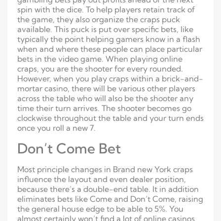
spin with the dice. To help players retain track of
the game, they also organize the craps puck
available. This puck is put over specific bets, like
typically the point helping gamers know in a flash
when and where these people can place particular
bets in the video game. When playing online
craps, you are the shooter for every rounded.
However, when you play craps within a brick-and-
mortar casino, there will be various other players
across the table who will also be the shooter any
time their turn arrives. The shooter becomes go
clockwise throughout the table and your turn ends
once you roll a new 7.
Don’t Come Bet
Most principle changes in Brand new York craps
influence the layout and even dealer position,
because there’s a double-end table. It in addition
eliminates bets like Come and Don’t Come, raising
the general house edge to be able to 5%. You
almost certainly won’t find a lot of online casinos