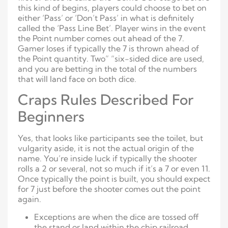
this kind of begins, players could choose to bet on
either ‘Pass’ or ‘Don’t Pass’ in what is definitely
called the ‘Pass Line Bet’. Player wins in the event
the Point number comes out ahead of the 7.
Gamer loses if typically the 7 is thrown ahead of
the Point quantity. Two” “six-sided dice are used,
and you are betting in the total of the numbers
that will land face on both dice.
Craps Rules Described For
Beginners
Yes, that looks like participants see the toilet, but
vulgarity aside, it is not the actual origin of the
name. You’re inside luck if typically the shooter
rolls a 2 or several, not so much if it’s a 7 or even 11.
Once typically the point is built, you should expect
for 7 just before the shooter comes out the point
again.
Exceptions are when the dice are tossed off
the stand or land within the chip railroad.