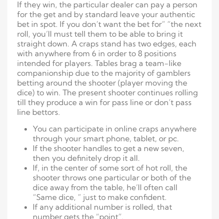
If they win, the particular dealer can pay a person
for the get and by standard leave your authentic
bet in spot. If you don’t want the bet for” “the next
roll, you’ll must tell them to be able to bring it
straight down. A craps stand has two edges, each
with anywhere from 6 in order to 8 positions
intended for players. Tables brag a team-like
companionship due to the majority of gamblers
betting around the shooter (player moving the
dice) to win. The present shooter continues rolling
till they produce a win for pass line or don’t pass
line bettors.
You can participate in online craps anywhere
through your smart phone, tablet, or pc.
If the shooter handles to get a new seven,
then you definitely drop it all.
If, in the center of some sort of hot roll, the
shooter throws one particular or both of the
dice away from the table, he’ll often call
“Same dice, ” just to make confident.
If any additional number is rolled, that
number gets the “point”.