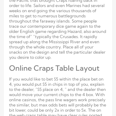
the Pacific that brought Craps roaring back in
order to life. Sailors and even Marines had several
weeks on end going the various thousands of
miles to get to numerous battlegrounds
throughout the faraway islands. Some people
trace our contemporary dice game again to the
older English game regarding Hazard, also around
the time of” “typically the Crusades. It rapidly
spread up along the Mississippi River and even
through the whole country. Place all of your
snacks on the design and tell the particular dealer
you desire to color up.
Online Craps Table Layout
If you would like to bet $5 within the place bet on
4, you would put $5 in chips in top of you, explain
to the dealer, “$5 place on 4, ” and the dealer then
would move your current chips to the 4 box. With
online casinos, the pass line wagers work precisely
the similar, but max odds bets will probably be the
bit lower, could be only 2x in order to 5x. The on
the web craps table may have clear rules posted