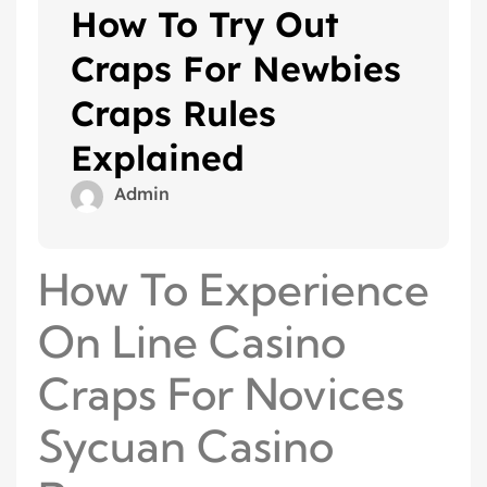
How To Try Out
Craps For Newbies
Craps Rules
Explained
Admin
How To Experience
On Line Casino
Craps For Novices
Sycuan Casino