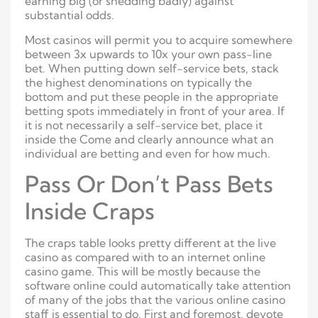
earning big (or shedding badly) against
substantial odds.
Most casinos will permit you to acquire somewhere
between 3x upwards to 10x your own pass-line
bet. When putting down self-service bets, stack
the highest denominations on typically the
bottom and put these people in the appropriate
betting spots immediately in front of your area. If
it is not necessarily a self-service bet, place it
inside the Come and clearly announce what an
individual are betting and even for how much.
Pass Or Don’t Pass Bets
Inside Craps
The craps table looks pretty different at the live
casino as compared with to an internet online
casino game. This will be mostly because the
software online could automatically take attention
of many of the jobs that the various online casino
staff is essential to do. First and foremost, devote