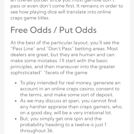
pass or even don’t come first. It remains in order to
see how playing dice will translate into online
craps game titles.
Free Odds / Put Odds
At the best of the particular layout, you’ll see the
“Pass Line” and “Don’t Pass” betting areas. Most
dealers are great, but they are human and can
make some mistakes. I’ll start with the basic
principles, and then maneuver into the greater
sophisticated” “facets of the game.
To play intended for real money, generate an
account in an online craps casino, consent to
the terms, and make some sort of deposit.
As we may discuss at span, you cannot find
any harsher appraise than craps gamers, who,
on a good day, will be a very irrational lot.
But, you simply get one spin and the
probability heading to a twelve is just 1
throughout 36.