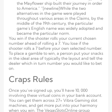
the Mayflower ship built their journey in order
to America.” “[newline]While the two
alternatives in the game were played
throughout various areas in the Claims, by the
middle of the 19th century, the particular
game’s English name was widely adopted and
became the particular norm.
You win if the shooter rolls your current chosen
number ahead of rolling a 7. You lose if the
shooter rolls a 7 before your own selected number.
To place a gamble to win, a person put your snacks
in the ideal area of typically the layout and tell the
dealer which in turn number you would like to bet
on.
Craps Rules
Once you’ve signed up, you’ll have 10, 000
involving these virtual coins in your bank account.
You can get them across 27+ Vibra Gaming slot
machines, and get more put into your harmony
when you win. The VegasSlotsOnline group