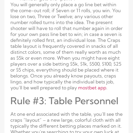
You will generally only place a go line bet within
the come-out roll; if Seven or 11 rolls, you win. You
lose on two, Three or Twelve; any various other
number rolled turns into the idea. The present
shooter will have to roll that number again in order
for your own pass line bet to win; in case a seven is
definitely rolled first, an individual lose. The Craps
table layout is frequently covered in snacks of all
distinct colors, some of them really worth as much
as $5k or even more. When you might have eight
players over a side betting $5k, $1k, $500, $100, $25
or $5 chips, everything should be placed where it
belongs. Once you already know payouts, craps
lingo, and how typically the individual bets job,
you’ll be well prepared to play
mostbet app
.
Rule #3: Table Personnel
At one end associated with the table, you’ll see the
craps “layout” – a new large, colorful cloth with all
typically the different betting places marked on it.
Whether you’re searching to try your own luck at