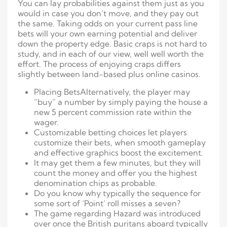
You can lay probabilities against them just as you
would in case you don’t move, and they pay out
the same. Taking odds on your current pass line
bets will your own earning potential and deliver
down the property edge. Basic craps is not hard to
study, and in each of our view, well well worth the
effort. The process of enjoying craps differs
slightly between land-based plus online casinos.
Placing BetsAlternatively, the player may
“buy” a number by simply paying the house a
new 5 percent commission rate within the
wager.
Customizable betting choices let players
customize their bets, when smooth gameplay
and effective graphics boost the excitement.
It may get them a few minutes, but they will
count the money and offer you the highest
denomination chips as probable.
Do you know why typically the sequence for
some sort of ‘Point’ roll misses a seven?
The game regarding Hazard was introduced
over once the British puritans aboard typically