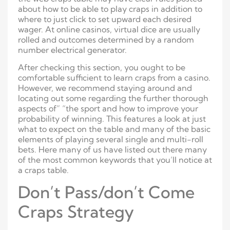
about how to be able to play craps in addition to
where to just click to set upward each desired
wager. At online casinos, virtual dice are usually
rolled and outcomes determined by a random
number electrical generator.
After checking this section, you ought to be
comfortable sufficient to learn craps from a casino.
However, we recommend staying around and
locating out some regarding the further thorough
aspects of” “the sport and how to improve your
probability of winning. This features a look at just
what to expect on the table and many of the basic
elements of playing several single and multi-roll
bets. Here many of us have listed out there many
of the most common keywords that you’ll notice at
a craps table.
Don’t Pass/don’t Come
Craps Strategy