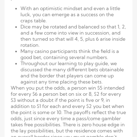
With an optimistic mindset and even a little
luck, you can emerge as a success on the
craps table.
Dice may be rotated and balanced so that 1, 2,
and a few come into view in succession, and
then turned so that will 4, 5, plus 6 arise inside
rotation.
Many casino participants think the field is a
good bet, containing several numbers.
Throughout our learning to play guide, we
discussed the many different bets obtainable
and the border that players can come up
against any time placing these bets.
When you put the odds, a person win $5 intended
for every $6 a person bet on six or 8, $2 for every
$3 without a doubt if the point is five or 9, in
addition to $1 for each and every $2 you bet when
the point is some or 10. The payoffs reflect the true
odds, just since every time a pass/come gambler
takes free possibilities. There is zero house edge in
the lay possibilities, but the residence comes with
an overall border since you must gamble don’t