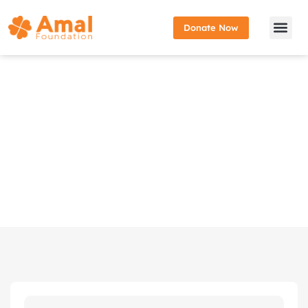
Donate Now
Uncategorized