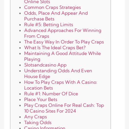
Online Slots
Common Craps Strategies
Odds, Place And Appear And
Purchase Bets
Rule #5: Betting Limits
Advanced Approaches For Winning
From Craps
The Easy Way In Order To Play Craps
What Is The Ideal Craps Bet?
Maintaining A Good Attitude While
Playing
Slotsandcasino App
Understanding Odds And Even
House Edge
How To Play Craps With A Casino:
Location Bets
Rule #1: Number Of Dice
Place Your Bets
Play Craps Online For Real Cash: Top
10 Casino Sites For 2024
Any Craps
Taking Odds
Casino Information