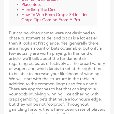
Place Bets
Handling The Dice
How To Win From Craps: 34 Insider
Craps Tips Coming From A Pro
But casino video games were not designed to
chase customers aside, and craps is a lot easier
than it looks at first glance. Yes, generally there
are a huge amount of bets obtainable, but only a
few actually are worth playing. In this kind of
article, we’ll talk about the fundamentals
regarding craps, as effectively as the broad variety
of wagers and which kinds to set at the right times
to be able to increase your likelihood of winning.
We will start with the structure in the table in
addition to the common lingo used for a game.
There are approaches to bet that can improve
your odds involving winning, like adhering with
craps gambling bets that have a low house edge,
but they will be not foolproof. Throughout
gambling history, there have been cases of players