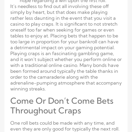
hope regarding a win upon the first roll.
It’s needless to find out all involving these off
simply by heart, but that does make playing
rather less daunting in the event that you visit a
casino to play craps. It is significant to not stretch
oneself too far when seeking for games or even
tables to enjoy at. Placing bets that happen to be
too large in proportion for your bankroll can have
a detrimental impact on your gaming potential.
Playing craps is an fascinating gambling game,
and it won’t subject whether you perform online or
with a traditional online casino. Many bonds have
been formed around typically the table thanks in
order to the camaraderie along with the
adrenaline-pumping atmosphere that accompany
winning streaks.
Come Or Don’t Come Bets
Throughout Craps
One roll bets could be made with any time, and
even they are only good for typically the next roll.