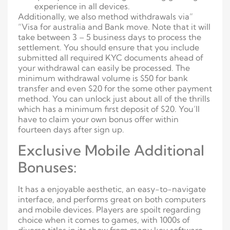
experience in all devices.
Additionally, we also method withdrawals via”
“Visa for australia and Bank move. Note that it will
take between 3 – 5 business days to process the
settlement. You should ensure that you include
submitted all required KYC documents ahead of
your withdrawal can easily be processed. The
minimum withdrawal volume is $50 for bank
transfer and even $20 for the some other payment
method. You can unlock just about all of the thrills
which has a minimum first deposit of $20. You’ll
have to claim your own bonus offer within
fourteen days after sign up.
Exclusive Mobile Additional
Bonuses:
It has a enjoyable aesthetic, an easy-to-navigate
interface, and performs great on both computers
and mobile devices. Players are spoilt regarding
choice when it comes to games, with 1000s of