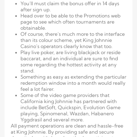
You’ll must claim the bonus offer in 14 days
after sign up.
Head over to be able to the Promotions web
page to see which often tournaments are
obtainable.
Of course, there’s much more to the interface
than its colour scheme, yet King Johnnie
Casino’s operators clearly know that too.
Play live poker, are living blackjack or reside
baccarat, and an individual are sure to find
some regarding the hottest activity at any
stand.
Something as easy as extending the particular
redemption window into a month would really
feel a lot fairer.
Some of the video game providers that
California king Johnnie has partnered with
include BetSoft, Quickspin, Evolution Game
playing, Spinomenal, Wazdan, Habanero
Yggdrasil and several more.
All payment operations are clean and hassle-free
at King Johnnie. By providing safe and secure