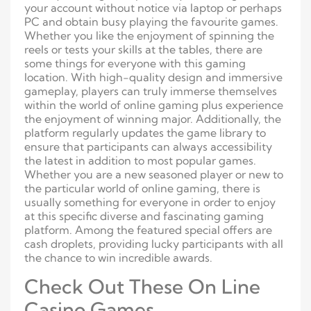
your account without notice via laptop or perhaps
PC and obtain busy playing the favourite games.
Whether you like the enjoyment of spinning the
reels or tests your skills at the tables, there are
some things for everyone with this gaming
location. With high-quality design and immersive
gameplay, players can truly immerse themselves
within the world of online gaming plus experience
the enjoyment of winning major. Additionally, the
platform regularly updates the game library to
ensure that participants can always accessibility
the latest in addition to most popular games.
Whether you are a new seasoned player or new to
the particular world of online gaming, there is
usually something for everyone in order to enjoy
at this specific diverse and fascinating gaming
platform. Among the featured special offers are
cash droplets, providing lucky participants with all
the chance to win incredible awards.
Check Out These On Line
Casino Games