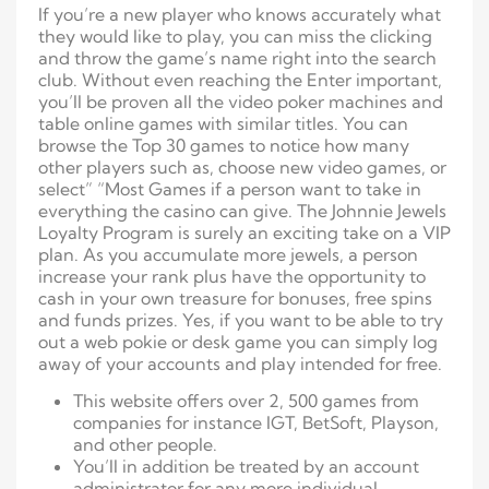
If you’re a new player who knows accurately what
they would like to play, you can miss the clicking
and throw the game’s name right into the search
club. Without even reaching the Enter important,
you’ll be proven all the video poker machines and
table online games with similar titles. You can
browse the Top 30 games to notice how many
other players such as, choose new video games, or
select” “Most Games if a person want to take in
everything the casino can give. The Johnnie Jewels
Loyalty Program is surely an exciting take on a VIP
plan. As you accumulate more jewels, a person
increase your rank plus have the opportunity to
cash in your own treasure for bonuses, free spins
and funds prizes. Yes, if you want to be able to try
out a web pokie or desk game you can simply log
away of your accounts and play intended for free.
This website offers over 2, 500 games from
companies for instance IGT, BetSoft, Playson,
and other people.
You’ll in addition be treated by an account
administrator for any more individual