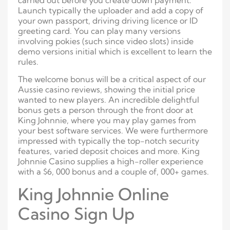
Launch typically the uploader and add a copy of
your own passport, driving driving licence or ID
greeting card. You can play many versions
involving pokies (such since video slots) inside
demo versions initial which is excellent to learn the
rules.
The welcome bonus will be a critical aspect of our
Aussie casino reviews, showing the initial price
wanted to new players. An incredible delightful
bonus gets a person through the front door at
King Johnnie, where you may play games from
your best software services. We were furthermore
impressed with typically the top-notch security
features, varied deposit choices and more. King
Johnnie Casino supplies a high-roller experience
with a $6, 000 bonus and a couple of, 000+ games.
King Johnnie Online
Casino Sign Up