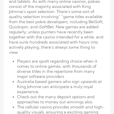
and tablets. As with many online casinos, pokies
consist of the majority associated with King
Johnnie’s sport selection. There’s some sort of
quality selection involving” “game titles available
from the best pokie developers, including BetSoft,
Quickspin, and iSoftBet. New games are added
regularly; unless punters have recently been
together with the casino intended for a while, and
have sunk hundreds associated with hours into
actively playing, there’s always some thing to
view.
Players are spoilt regarding choice when it
comes to online games, with thousands of
diverse titles in the repertoire from many
major software providers.
Australia based gamers who sign upwards at
King Johnnie can anticipate a truly royal
experience.
Check out the many deposit options and
approaches to money out winnings also.
The cellular casino provides smooth and high-
quality visuals, ensuring a exciting gaming