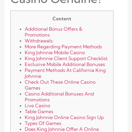
Content
Additional Bonus Offers &
Promotions
Withdrawals:
More Regarding Payment Methods
King Johnnie Mobile Casino
King Johnnie Client Support Checklist
Exclusive Mobile Additional Bonuses:
Payment Methods At California King
Johnnie
Check Out These Online Casino
Games
Casino Additional Bonuses And
Promotions
Live Casino
Table Games
King Johnnie Online Casino Sign Up
Types Of Games
Does King Johnnie Offer A Online