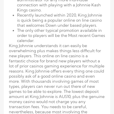
connection with playing with a Johnnie Kash
Kings casino.
Recently launched within 2020, King Johnnie
is quick being a popular online on line casino
that welcomes Down under based players.
The only other typical promotion available in
order to players will be the Most recent Games
calendar.
King Johnnie understands it can easily be
overwhelming plus makes things less difficult for
new players. This online on line casino is a
fantastic choice for brand new players without a
lot of prior casinos gaming experience for multiple
reasons. King Johnnie offers every thing one could
possibly ask of a good online casino and even
more. With thousands involving games of most
types, players can never run out there of new
games to be able to explore. The lowest deposit
amount at King Johnnie is AU$10, plus the genuine
money casino would not charge you any
transaction fees. You needs to be careful,
nevertheless, because most involving the