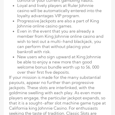
control of your current gambling habits.
Loyal and lively players at Ruler Johnnie
casino will be automatically entered into the
loyalty advantages VIP program.
Progressive Jackpots are also a part of King
Johnnie online casino games.
Even in the event that you are already a
member from King Johnnie online casino and
wish to test out a multi-hand blackjack, you
can perform that without placing your
bankroll with risk.
New users who sign upward at King Johnnie
be able to enjoy a new more than good
welcome bonus bundle worth up to $6, 000
over their first five deposits.
If your mission is made for the many substantial
payouts, appear no further than progressive
jackpots. These slots are interlinked, with the
goldmine swelling with each play. As even more
players engage, the particular jackpot expands, so
that it is a sought-after slot machine game type at
California king Johnnie Casino. For enthusiasts
seeking the taste of tradition, Classic Slots are