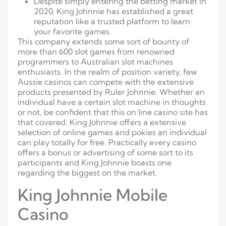
Despite simply entering the betting market in
2020, King Johnnie has established a great
reputation like a trusted platform to learn
your favorite games.
This company extends some sort of bounty of
more than 600 slot games from renowned
programmers to Australian slot machines
enthusiasts. In the realm of position variety, few
Aussie casinos can compete with the extensive
products presented by Ruler Johnnie. Whether an
individual have a certain slot machine in thoughts
or not, be confident that this on line casino site has
that covered. King Johnnie offers a extensive
selection of online games and pokies an individual
can play totally for free. Practically every casino
offers a bonus or advertising of some sort to its
participants and King Johnnie boasts one
regarding the biggest on the market.
King Johnnie Mobile
Casino