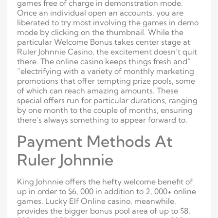
games free of charge in demonstration mode.
Once an individual open an accounts, you are
liberated to try most involving the games in demo
mode by clicking on the thumbnail. While the
particular Welcome Bonus takes center stage at
Ruler Johnnie Casino, the excitement doesn’t quit
there. The online casino keeps things fresh and”
“electrifying with a variety of monthly marketing
promotions that offer tempting prize pools, some
of which can reach amazing amounts. These
special offers run for particular durations, ranging
by one month to the couple of months, ensuring
there’s always something to appear forward to.
Payment Methods At
Ruler Johnnie
King Johnnie offers the hefty welcome benefit of
up in order to $6, 000 in addition to 2, 000+ online
games. Lucky Elf Online casino, meanwhile,
provides the bigger bonus pool area of up to $8,