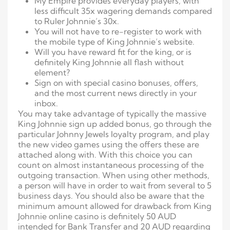
My Empire provides everyday players, with
less difficult 35x wagering demands compared
to Ruler Johnnie’s 30x.
You will not have to re-register to work with
the mobile type of King Johnnie’s website.
Will you have reward fit for the king, or is
definitely King Johnnie all flash without
element?
Sign on with special casino bonuses, offers,
and the most current news directly in your
inbox.
You may take advantage of typically the massive
King Johnnie sign up added bonus, go through the
particular Johnny Jewels loyalty program, and play
the new video games using the offers these are
attached along with. With this choice you can
count on almost instantaneous processing of the
outgoing transaction. When using other methods,
a person will have in order to wait from several to 5
business days. You should also be aware that the
minimum amount allowed for drawback from King
Johnnie online casino is definitely 50 AUD
intended for Bank Transfer and 20 AUD regarding