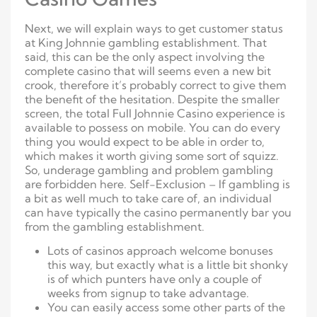
Next, we will explain ways to get customer status
at King Johnnie gambling establishment. That
said, this can be the only aspect involving the
complete casino that will seems even a new bit
crook, therefore it’s probably correct to give them
the benefit of the hesitation. Despite the smaller
screen, the total Full Johnnie Casino experience is
available to possess on mobile. You can do every
thing you would expect to be able in order to,
which makes it worth giving some sort of squizz.
So, underage gambling and problem gambling
are forbidden here. Self-Exclusion – If gambling is
a bit as well much to take care of, an individual
can have typically the casino permanently bar you
from the gambling establishment.
Lots of casinos approach welcome bonuses
this way, but exactly what is a little bit shonky
is of which punters have only a couple of
weeks from signup to take advantage.
You can easily access some other parts of the