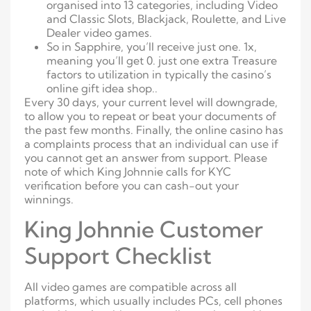
organised into 13 categories, including Video
and Classic Slots, Blackjack, Roulette, and Live
Dealer video games.
So in Sapphire, you’ll receive just one. 1x,
meaning you’ll get 0. just one extra Treasure
factors to utilization in typically the casino’s
online gift idea shop..
Every 30 days, your current level will downgrade,
to allow you to repeat or beat your documents of
the past few months. Finally, the online casino has
a complaints process that an individual can use if
you cannot get an answer from support. Please
note of which King Johnnie calls for KYC
verification before you can cash-out your
winnings.
King Johnnie Customer
Support Checklist
All video games are compatible across all
platforms, which usually includes PCs, cell phones