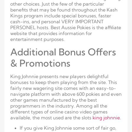
other choices. Just the few of the particular
benefits that may be found throughout the Kash
Kings program include special bonuses, faster
cash-ins, and personal VERY IMPORTANT
PERSONEL hosts. Best Aussie Pokies is the affiliate
website that provides information for
entertainment purposes.
Additional Bonus Offers
& Promotions
King Johnnie presents new players delightful
bonuses to keep them playing from the site. This
fairly new wagering site comes with an easy-to-
navigate platform with above 600 pokies and even
other games manufactured by the best
programmers in the industry. Among all the
different types of online casino video games
available, the most used are the slots
king johnnie
.
If you give King Johnnie some sort of fair go,