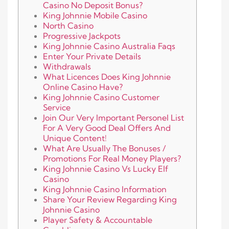
Casino No Deposit Bonus?
King Johnnie Mobile Casino
North Casino
Progressive Jackpots
King Johnnie Casino Australia Faqs
Enter Your Private Details
Withdrawals
What Licences Does King Johnnie
Online Casino Have?
King Johnnie Casino Customer
Service
Join Our Very Important Personel List
For A Very Good Deal Offers And
Unique Content!
What Are Usually The Bonuses /
Promotions For Real Money Players?
King Johnnie Casino Vs Lucky Elf
Casino
King Johnnie Casino Information
Share Your Review Regarding King
Johnnie Casino
Player Safety & Accountable