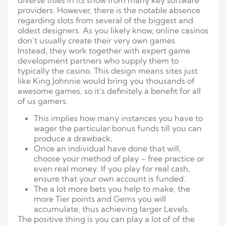
diverse titles in its show from many key software
providers. However, there is the notable absence
regarding slots from several of the biggest and
oldest designers. As you likely know, online casinos
don’t usually create their very own games.
Instead, they work together with expert game
development partners who supply them to
typically the casino. This design means sites just
like King Johnnie would bring you thousands of
awesome games, so it’s definitely a benefit for all
of us gamers.
This implies how many instances you have to
wager the particular bonus funds till you can
produce a drawback.
Once an individual have done that will,
choose your method of play – free practice or
even real money. If you play for real cash,
ensure that your own account is funded.
The a lot more bets you help to make, the
more Tier points and Gems you will
accumulate, thus achieving larger Levels.
The positive thing is you can play a lot of of the