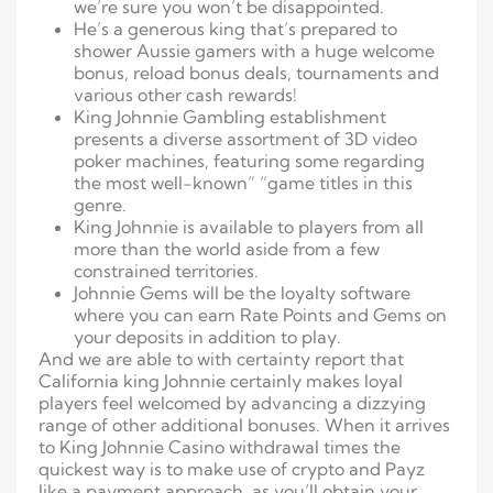
we’re sure you won’t be disappointed.
He’s a generous king that’s prepared to
shower Aussie gamers with a huge welcome
bonus, reload bonus deals, tournaments and
various other cash rewards!
King Johnnie Gambling establishment
presents a diverse assortment of 3D video
poker machines, featuring some regarding
the most well-known” “game titles in this
genre.
King Johnnie is available to players from all
more than the world aside from a few
constrained territories.
Johnnie Gems will be the loyalty software
where you can earn Rate Points and Gems on
your deposits in addition to play.
And we are able to with certainty report that
California king Johnnie certainly makes loyal
players feel welcomed by advancing a dizzying
range of other additional bonuses. When it arrives
to King Johnnie Casino withdrawal times the
quickest way is to make use of crypto and Payz
like a payment approach, as you’ll obtain your