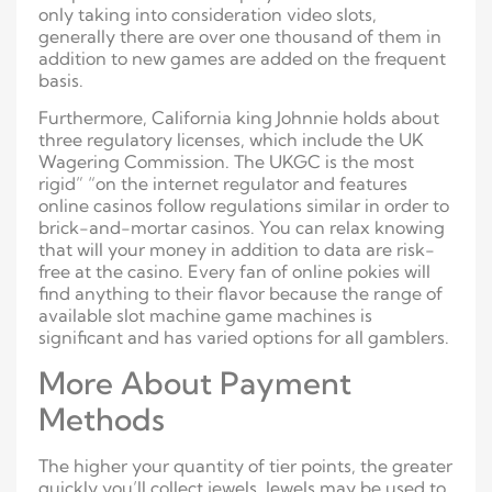
only taking into consideration video slots,
generally there are over one thousand of them in
addition to new games are added on the frequent
basis.
Furthermore, California king Johnnie holds about
three regulatory licenses, which include the UK
Wagering Commission. The UKGC is the most
rigid” “on the internet regulator and features
online casinos follow regulations similar in order to
brick-and-mortar casinos. You can relax knowing
that will your money in addition to data are risk-
free at the casino. Every fan of online pokies will
find anything to their flavor because the range of
available slot machine game machines is
significant and has varied options for all gamblers.
More About Payment
Methods
The higher your quantity of tier points, the greater
quickly you’ll collect jewels. Jewels may be used to