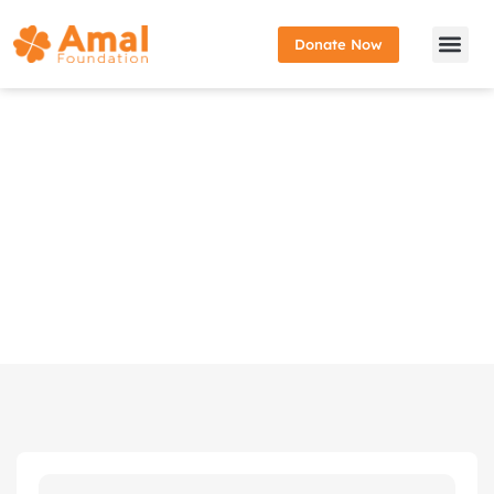
Donate Now
Development 
Program & Pr
Support & E
Uncategorized