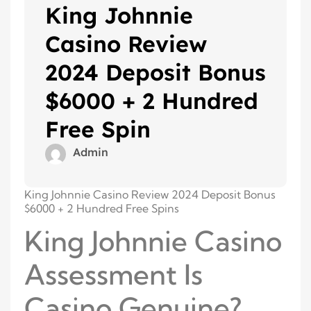
King Johnnie
Casino Review
2024 Deposit Bonus
$6000 + 2 Hundred
Free Spin
Admin
King Johnnie Casino Review 2024 Deposit Bonus
$6000 + 2 Hundred Free Spins
King Johnnie Casino
Assessment Is
Casino Genuine?