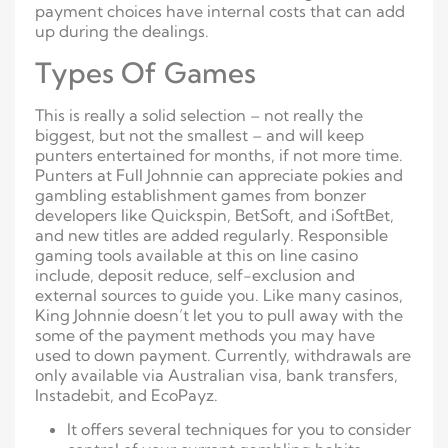
payment choices have internal costs that can add
up during the dealings.
Types Of Games
This is really a solid selection – not really the
biggest, but not the smallest – and will keep
punters entertained for months, if not more time.
Punters at Full Johnnie can appreciate pokies and
gambling establishment games from bonzer
developers like Quickspin, BetSoft, and iSoftBet,
and new titles are added regularly. Responsible
gaming tools available at this on line casino
include, deposit reduce, self-exclusion and
external sources to guide you. Like many casinos,
King Johnnie doesn’t let you to pull away with the
some of the payment methods you may have
used to down payment. Currently, withdrawals are
only available via Australian visa, bank transfers,
Instadebit, and EcoPayz.
It offers several techniques for you to consider