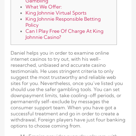
Gambling
What We Offer:
King Johnnie Virtual Sports
King Johnnie Responsible Betting
Policy
Can I Play Free Of Charge At King
Johnnie Casino?
Daniel helps you in order to examine online
internet casinos to try out, with his well-
researched, unbiased and accurate casino
testimonials. He uses stringent criteria to only
suggest the most trustworthy and reliable web
sites for you. Nevertheless, once you’ve listed you
should use the safer gambling tools. You can set
downpayment limits, take cooling-off periods, or
permanently self-exclude by messages the
consumer support team. When you have got a
successful treatment and go in order to create a
withdrawal, Foreign players have just four banking
options to choose coming from.