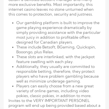
more exclusive benefits. Most importantly, this
internet casino leaves no stone unturned when
this comes to protection, security and justness.
Our gambling platform is built to improve the
game playing experience dramatically by
simply providing assistance with the particular
most juicy in addition to profitable offers
designed for Canadian players.
These include Betsoft, BGaming, Quickspin,
Booongo, plus Relax.
These slots are interlinked, with the jackpot
feature swelling with each play.
Additionally, they usually are committed to
responsible betting, therefore, they protect
players who have problem gambling because
well as minimize underage gaming.
Players can easily choose from a new great
variety of online games, including video
pokies, classic pokies, in addition to more.
Invites to the VERY IMPORTANT PERSONEL
program will end up being provided based about a