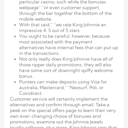
particular casino, such while the bonuses
webpage” “or even customer support,
through the bar together the bottom of the
mobile website.
With that said,” “we rate King Johnnie an
impressive 4. 5 out of 5 stars.
You ought to be careful, however, because
most associated with the payment
alternatives have internal fees that can put up
in the transactions.
Not only really does King Johnnie have all of
those ripper daily promotions, they will also
have some sort of downright spiffy welcome
bonus.
Punters can make deposits using Visa for
australia, Mastercard,” “Neosurf, Poli, or
Coindirect.
Customer service will certainly implement the
alternatives and confirm through email. Take a
peek on the special offers page to learn their very
own ever-changing choice of bonuses and
promotions, examine out the Johnnie Jewels
loyalty software, plus more. King Johnnie sees that