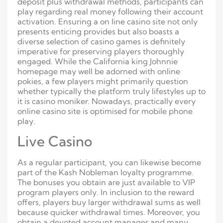
deposit plus withdrawal methods, participants can
play regarding real money following their account
activation. Ensuring a on line casino site not only
presents enticing provides but also boasts a
diverse selection of casino games is definitely
imperative for preserving players thoroughly
engaged. While the California king Johnnie
homepage may well be adorned with online
pokies, a few players might primarily question
whether typically the platform truly lifestyles up to
it is casino moniker. Nowadays, practically every
online casino site is optimised for mobile phone
play.
Live Casino
As a regular participant, you can likewise become
part of the Kash Nobleman loyalty programme.
The bonuses you obtain are just available to VIP
program players only. In inclusion to the reward
offers, players buy larger withdrawal sums as well
because quicker withdrawal times. Moreover, you
obtain a devoted account manager and many