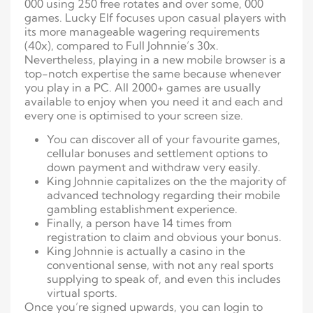
000 using 250 free rotates and over some, 000
games. Lucky Elf focuses upon casual players with
its more manageable wagering requirements
(40x), compared to Full Johnnie’s 30x.
Nevertheless, playing in a new mobile browser is a
top-notch expertise the same because whenever
you play in a PC. All 2000+ games are usually
available to enjoy when you need it and each and
every one is optimised to your screen size.
You can discover all of your favourite games,
cellular bonuses and settlement options to
down payment and withdraw very easily.
King Johnnie capitalizes on the the majority of
advanced technology regarding their mobile
gambling establishment experience.
Finally, a person have 14 times from
registration to claim and obvious your bonus.
King Johnnie is actually a casino in the
conventional sense, with not any real sports
supplying to speak of, and even this includes
virtual sports.
Once you’re signed upwards, you can login to