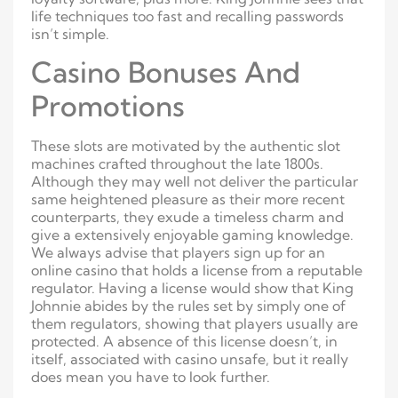
life techniques too fast and recalling passwords
isn’t simple.
Casino Bonuses And
Promotions
These slots are motivated by the authentic slot
machines crafted throughout the late 1800s.
Although they may well not deliver the particular
same heightened pleasure as their more recent
counterparts, they exude a timeless charm and
give a extensively enjoyable gaming knowledge.
We always advise that players sign up for an
online casino that holds a license from a reputable
regulator. Having a license would show that King
Johnnie abides by the rules set by simply one of
them regulators, showing that players usually are
protected. A absence of this license doesn’t, in
itself, associated with casino unsafe, but it really
does mean you have to look further.