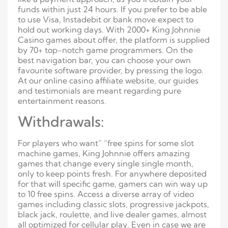
funds within just 24 hours. If you prefer to be able
to use Visa, Instadebit or bank move expect to
hold out working days. With 2000+ King Johnnie
Casino games about offer, the platform is supplied
by 70+ top-notch game programmers. On the
best navigation bar, you can choose your own
favourite software provider, by pressing the logo.
At our online casino affiliate website, our guides
and testimonials are meant regarding pure
entertainment reasons.
Withdrawals:
For players who want” “free spins for some slot
machine games, King Johnnie offers amazing
games that change every single single month,
only to keep points fresh. For anywhere deposited
for that will specific game, gamers can win way up
to 10 free spins. Access a diverse array of video
games including classic slots, progressive jackpots,
black jack, roulette, and live dealer games, almost
all optimized for cellular play. Even in case we are