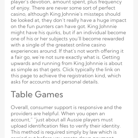
player’s devotion, amount spent, plus frequency
of enjoy. There are never some sort of perfect
casino, although King Johnnie’s missteps should
be looked at, they don’t really have a huge impact
on the fun punters can have got. King Johnnie
might have his quirks, but if an individual become
one of his or her subjects you’ll become rewarded
with a single of the greatest online casino
experiences around. If that’s not worth offering it
a fair go, we’re not sure exactly what is. Getting
upwards and running from King Johnnie is about
as simple as that gets. Click typically the link on
this page to achieve the registration kind, which
asks for accounts and personal details.
Table Games
Overall, consumer support is responsive and the
providers are helpful. When you open an
account,” “just about all Aussie players must
upload identification files to verify their identity.
This method is required simply by law which is
carried out before you create down payment.