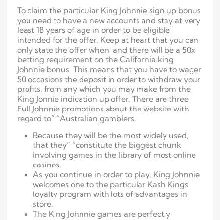
To claim the particular King Johnnie sign up bonus
you need to have a new accounts and stay at very
least 18 years of age in order to be eligible
intended for the offer. Keep at heart that you can
only state the offer when, and there will be a 50x
betting requirement on the California king
Johnnie bonus. This means that you have to wager
50 occasions the deposit in order to withdraw your
profits, from any which you may make from the
King Jonnie indication up offer. There are three
Full Johnnie promotions about the website with
regard to” “Australian gamblers.
Because they will be the most widely used,
that they” “constitute the biggest chunk
involving games in the library of most online
casinos.
As you continue in order to play, King Johnnie
welcomes one to the particular Kash Kings
loyalty program with lots of advantages in
store.
The King Johnnie games are perfectly