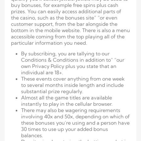
buy bonuses, for example free spins plus cash
prizes. You can easily access additional parts of
the casino, such as the bonuses site” “or even
customer support, from the bar alongside the
bottom in the mobile website. There is also a menu
accessible coming from the top playing all of the
particular information you need.
By subscribing, you are tallying to our
Conditions & Conditions in addition to” “our
own Privacy Policy plus you state that an
individual are 18+.
These events cover anything from one week
to several months inside length and include
substantial prize regularly.
Almost all the game titles are available
instantly to play in the cellular browser.
There may also be wagering requirements
involving 40x and 50x, depending on which of
these bonuses you’re using and a person have
30 times to use up your added bonus
balances.