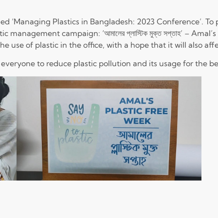
ed ‘Managing Plastics in Bangladesh: 2023 Conference’. To pa
ic management campaign: ‘আমালের প্লাস্টিক মুক্ত সপ্তাহ’ – Amal
se of plastic in the office, with a hope that it will also aff
everyone to reduce plastic pollution and its usage for the 