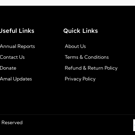
Useful Links
Quick Links
Annual Reports
About Us
Contact Us
Terms & Conditions
Donate
Refund & Return Policy
Amal Updates
Privacy Policy
s Reserved