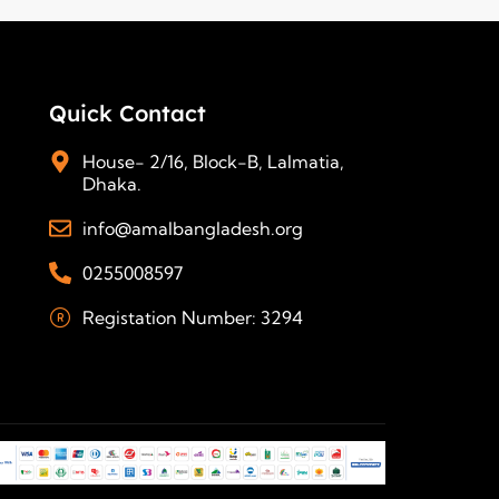
Quick Contact
House- 2/16, Block-B, Lalmatia,
Dhaka.
info@amalbangladesh.org
0255008597
Registation Number: 3294