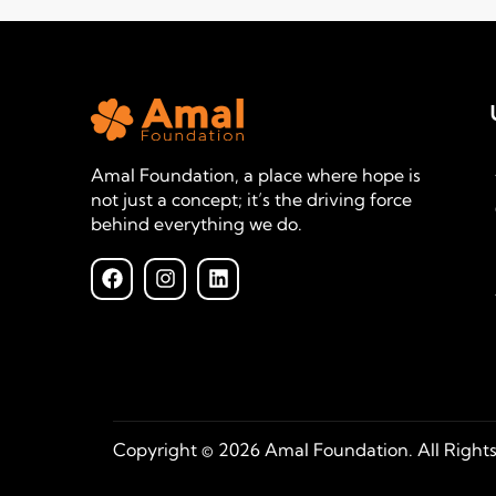
Amal Foundation, a place where hope is
not just a concept; it’s the driving force
behind everything we do.
Copyright © 2026 Amal Foundation. All Right