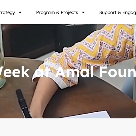
trategy
Program & Projects
Support & Engag
 Week at Amal Fou