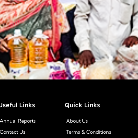
Useful Links
Quick Links
Annual Reports
About Us
Contact Us
Terms & Conditions