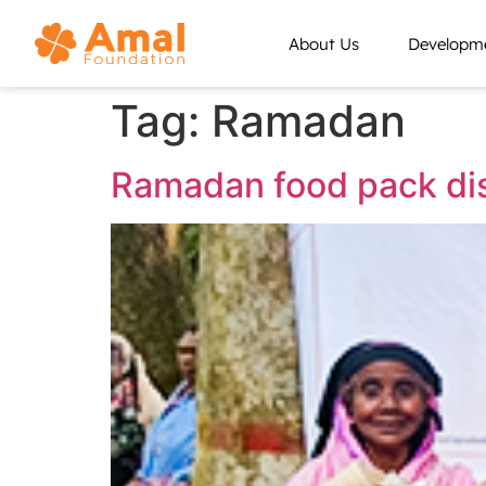
About Us
Developme
Tag:
Ramadan
Ramadan food pack dis