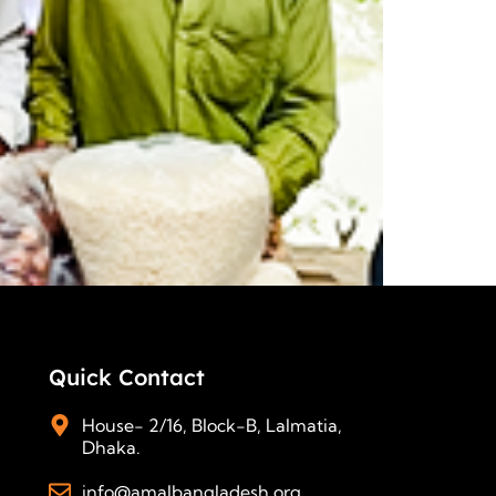
Quick Contact
House- 2/16, Block-B, Lalmatia,
Dhaka.
info@amalbangladesh.org