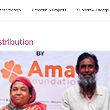
nt Strategy
Program & Projects
Support & Engage
tribution