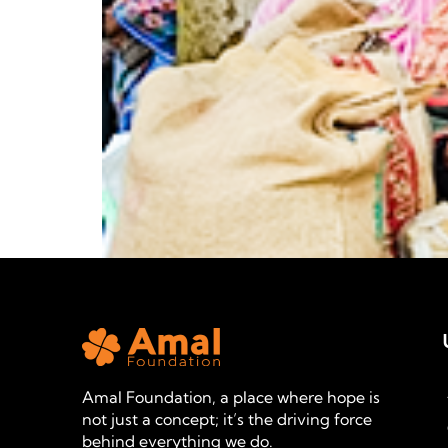
Amal Foundation, a place where hope is
not just a concept; it’s the driving force
behind everything we do.