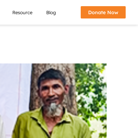
Donate Now
Resource
Blog